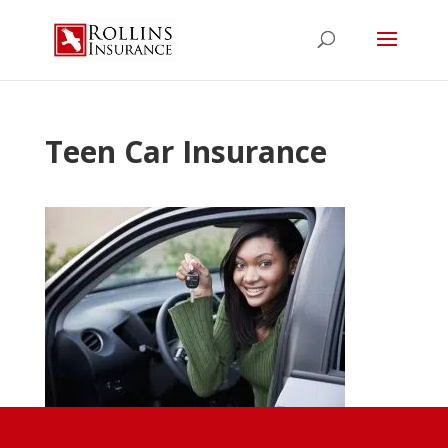
Teen Car Insurance