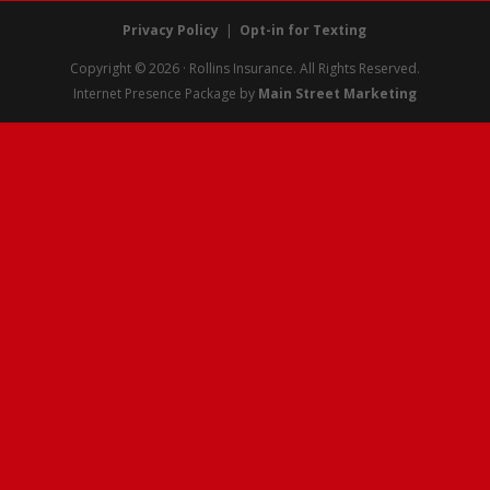
Privacy Policy
|
Opt-in for Texting
Copyright © 2026 · Rollins Insurance. All Rights Reserved.
Internet Presence Package by
Main Street Marketing