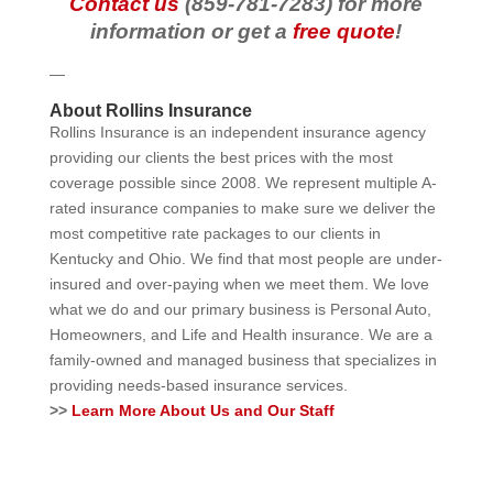
Contact us
(859-781-7283) for more
information or get a
free quote
!
—
About Rollins Insurance
Rollins Insurance is an independent insurance agency
providing our clients the best prices with the most
coverage possible since 2008. We represent multiple A-
rated insurance companies to make sure we deliver the
most competitive rate packages to our clients in
Kentucky and Ohio. We find that most people are under-
insured and over-paying when we meet them. We love
what we do and our primary business is Personal Auto,
Homeowners, and Life and Health insurance. We are a
family-owned and managed business that specializes in
providing needs-based insurance services.
>>
Learn More About Us and Our Staff