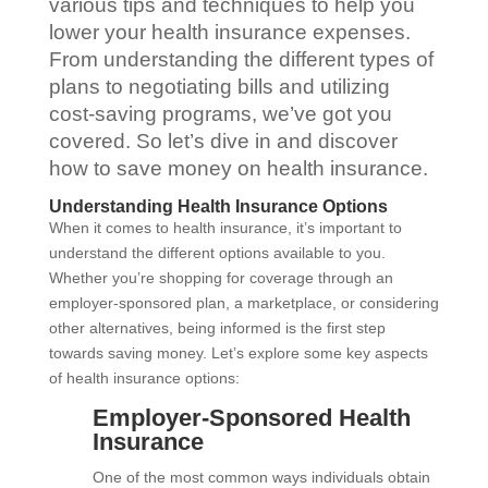
various tips and techniques to help you
lower your health insurance expenses.
From understanding the different types of
plans to negotiating bills and utilizing
cost-saving programs, we’ve got you
covered. So let’s dive in and discover
how to save money on health insurance.
Understanding Health Insurance Options
When it comes to health insurance, it’s important to
understand the different options available to you.
Whether you’re shopping for coverage through an
employer-sponsored plan, a marketplace, or considering
other alternatives, being informed is the first step
towards saving money. Let’s explore some key aspects
of health insurance options:
Employer-Sponsored Health
Insurance
One of the most common ways individuals obtain