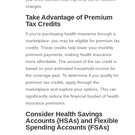
charges.
Take Advantage of Premium
Tax Credits
If you’re purchasing health insurance through a
marketplace, you may be eligible for premium tax
credits. These credits help lower your monthly
premium payments, making health insurance
more affordable. The amount of the tax credit is
based on your estimated household income for
the coverage year. To determine if you qualify for
premium tax credits, apply through the
marketplace and explore your options. This can
significantly reduce the financial burden of health
insurance premiums.
Consider Health Savings
Accounts (HSAs) and Flexible
Spending Accounts (FSAs)