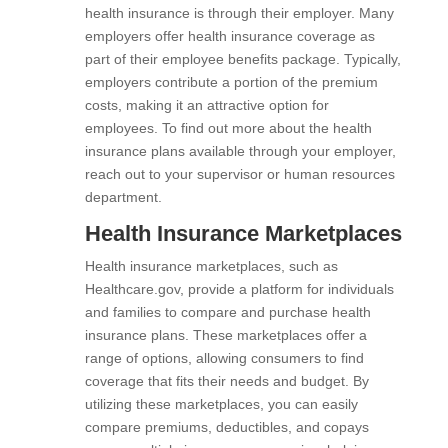
health insurance is through their employer. Many
employers offer health insurance coverage as
part of their employee benefits package. Typically,
employers contribute a portion of the premium
costs, making it an attractive option for
employees. To find out more about the health
insurance plans available through your employer,
reach out to your supervisor or human resources
department.
Health Insurance Marketplaces
Health insurance marketplaces, such as
Healthcare.gov, provide a platform for individuals
and families to compare and purchase health
insurance plans. These marketplaces offer a
range of options, allowing consumers to find
coverage that fits their needs and budget. By
utilizing these marketplaces, you can easily
compare premiums, deductibles, and copays