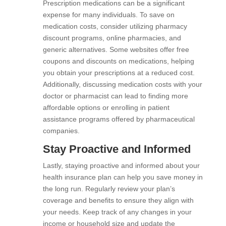
Prescription medications can be a significant
expense for many individuals. To save on
medication costs, consider utilizing pharmacy
discount programs, online pharmacies, and
generic alternatives. Some websites offer free
coupons and discounts on medications, helping
you obtain your prescriptions at a reduced cost.
Additionally, discussing medication costs with your
doctor or pharmacist can lead to finding more
affordable options or enrolling in patient
assistance programs offered by pharmaceutical
companies.
Stay Proactive and Informed
Lastly, staying proactive and informed about your
health insurance plan can help you save money in
the long run. Regularly review your plan’s
coverage and benefits to ensure they align with
your needs. Keep track of any changes in your
income or household size and update the