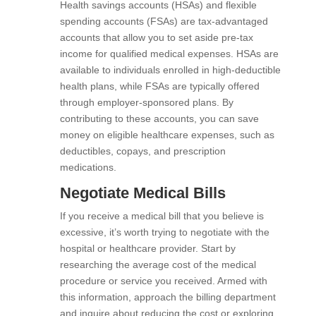
Health savings accounts (HSAs) and flexible
spending accounts (FSAs) are tax-advantaged
accounts that allow you to set aside pre-tax
income for qualified medical expenses. HSAs are
available to individuals enrolled in high-deductible
health plans, while FSAs are typically offered
through employer-sponsored plans. By
contributing to these accounts, you can save
money on eligible healthcare expenses, such as
deductibles, copays, and prescription
medications.
Negotiate Medical Bills
If you receive a medical bill that you believe is
excessive, it’s worth trying to negotiate with the
hospital or healthcare provider. Start by
researching the average cost of the medical
procedure or service you received. Armed with
this information, approach the billing department
and inquire about reducing the cost or exploring