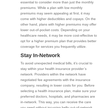
essential to consider more than just the monthly
premiums. While a plan with low monthly
premiums may seem appealing at first, it may
come with higher deductibles and copays. On the
other hand, plans with higher premiums may offer
lower out-of-pocket costs. Depending on your
healthcare needs, it may be more cost-effective to
opt for a higher premium plan that provides better
coverage for services you frequently utilize.
Stay In-Network
To avoid unexpected medical bills, it’s crucial to
stay within your health insurance provider’s
network. Providers within the network have
negotiated fee agreements with the insurance
company, resulting in lower costs for you. Before
selecting a health insurance plan, make sure your
preferred doctors, hospitals, and pharmacies are
in-network. This way, you can receive the care
you need without incurring hefty out-of-network