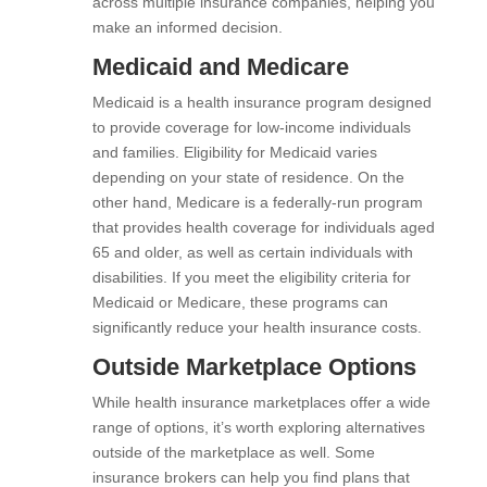
across multiple insurance companies, helping you
make an informed decision.
Medicaid and Medicare
Medicaid is a health insurance program designed
to provide coverage for low-income individuals
and families. Eligibility for Medicaid varies
depending on your state of residence. On the
other hand, Medicare is a federally-run program
that provides health coverage for individuals aged
65 and older, as well as certain individuals with
disabilities. If you meet the eligibility criteria for
Medicaid or Medicare, these programs can
significantly reduce your health insurance costs.
Outside Marketplace Options
While health insurance marketplaces offer a wide
range of options, it’s worth exploring alternatives
outside of the marketplace as well. Some
insurance brokers can help you find plans that