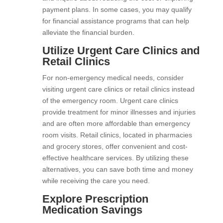
payment plans. In some cases, you may qualify
for financial assistance programs that can help
alleviate the financial burden.
Utilize Urgent Care Clinics and
Retail Clinics
For non-emergency medical needs, consider
visiting urgent care clinics or retail clinics instead
of the emergency room. Urgent care clinics
provide treatment for minor illnesses and injuries
and are often more affordable than emergency
room visits. Retail clinics, located in pharmacies
and grocery stores, offer convenient and cost-
effective healthcare services. By utilizing these
alternatives, you can save both time and money
while receiving the care you need.
Explore Prescription
Medication Savings