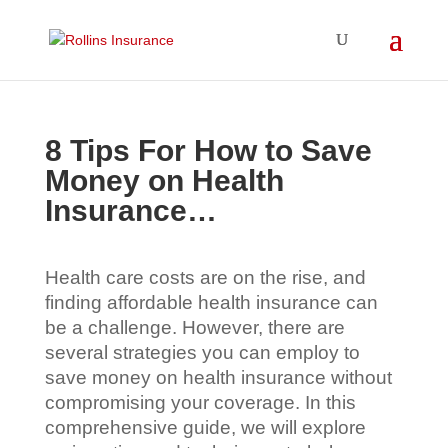
8 Tips For How to Save
Money on Health
Insurance…
Health care costs are on the rise, and
finding affordable health insurance can
be a challenge. However, there are
several strategies you can employ to
save money on health insurance without
compromising your coverage. In this
comprehensive guide, we will explore