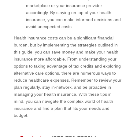
marketplace or your insurance provider
accordingly. By staying on top of your health
insurance, you can make informed decisions and
avoid unexpected costs.
Health insurance costs can be a significant financial
burden, but by implementing the strategies outlined in
this guide, you can save money and make your health
insurance more affordable. From understanding your
options to taking advantage of tax credits and exploring
alternative care options, there are numerous ways to
reduce healthcare expenses. Remember to review your
plan regularly, stay in-network, and be proactive in
managing your health insurance. With these tips in
mind, you can navigate the complex world of health
insurance and find a plan that fits your needs and
budget.