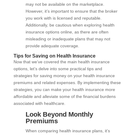
may not be available on the marketplace.
However, it’s important to ensure that the broker
you work with is licensed and reputable.
Additionally, be cautious when exploring health
insurance options online, as there are often
misleading or inadequate plans that may not
provide adequate coverage.
Tips for Saving on Health Insurance
Now that we’ve covered the main health insurance
options, let’s delve into some practical tips and
strategies for saving money on your health insurance
premiums and related expenses. By implementing these
strategies, you can make your health insurance more
affordable and alleviate some of the financial burdens
associated with healthcare.
Look Beyond Monthly
Premiums
When comparing health insurance plans, it’s