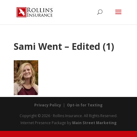
Sami Went – Edited (1)
Privacy Policy
|
Opt-in for Texting
Copyright © 2026 · Rollins Insurance. All Rights Reserved.
Internet Presence Package by
Main Street Marketing