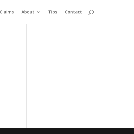
Claims
About
Tips
Contact