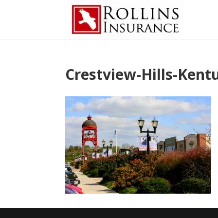
Crestview-Hills-Kent