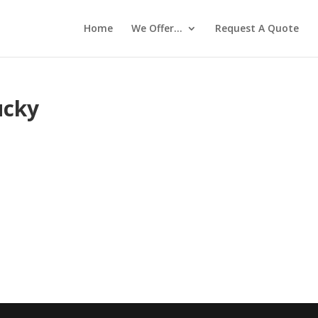
Home
We Offer…
Request A Quote
ucky