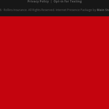
Privacy Policy
|
Opt-in for Texting
· Rollins Insurance. All Rights Reserved.
Internet Presence Package by
Main St