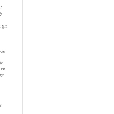
e
ty
rage
 you
.
le
imum
age
r