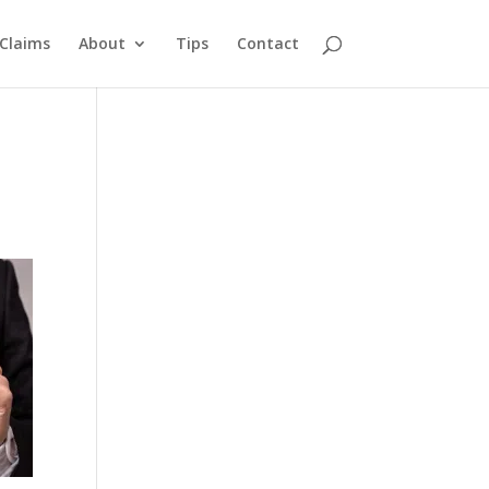
Claims
About
Tips
Contact