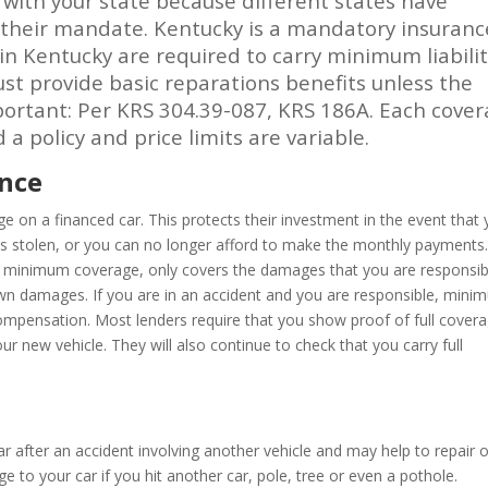
ck with your state because different states have
r their mandate. Kentucky is a mandatory insuranc
 in Kentucky are required to carry minimum liabili
ust provide basic reparations benefits unless the
mportant: Per KRS 304.39-087, KRS 186A. Each cove
a policy and price limits are variable.
ance
age on a financed car. This protects their investment in the event that
 it is stolen, or you can no longer afford to make the monthly payments
 as minimum coverage, only covers the damages that you are responsib
 own damages. If you are in an accident and you are responsible, min
y compensation. Most lenders require that you show proof of full cover
r new vehicle. They will also continue to check that you carry full
 after an accident involving another vehicle and may help to repair o
e to your car if you hit another car, pole, tree or even a pothole.