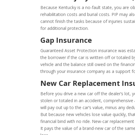
Because Kentucky is a no-fault state, you are ob
rehabilitation costs and burial costs. PIP may al
cannot finish the tasks because of injuries sustai
for additional protection.
Gap Insurance
Guaranteed Asset Protection insurance was estab
the borrower if the car is written off or totaled
vehicle and the balance still owed on the finan
through your insurance company as a support fo
New Car Replacement Ins
Before you drive a new car off the dealer’s lot,
stolen or totaled in an accident, comprehensive an
will pay out up to the car’s value, minus any dedu
But because new vehicles lose value quickly, that
financial bind with no ride. New-car replacement 
It pays the value of a brand-new car of the same