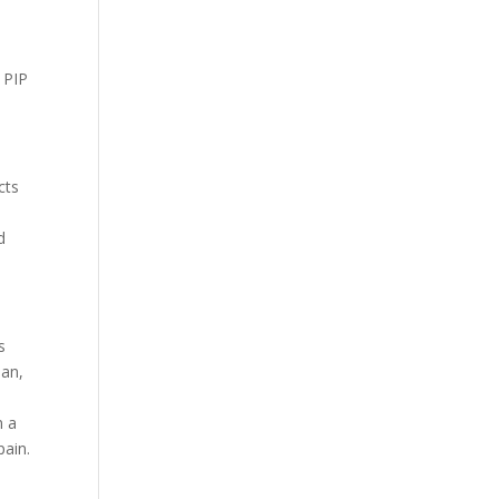
e PIP
cts
d
s
oan,
n a
pain.
l