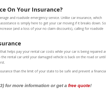
nce On Your Insurance?
erage and roadside emergency service. Unlike car insurance, which
assistance is simply here to get your car moving if it breaks down. So
rease (and a loss of your no claim discounts), calling for roadside
surance
at helps pay your rental car costs while your car is being repaired a
 the rental car until your damaged vehicle is back on the road or until
rst.
nsurance than the limit of your state to be safe and prevent a financia
) for more information or get a
free quote
!
e