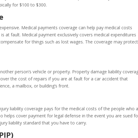
ically for $100 to $300.
e
y expensive. Medical payments coverage can help pay medical costs
 is at fault. Medical payment exclusively covers medical expenditures
t compensate for things such as lost wages. The coverage may protec
y
nother person’s vehicle or property. Property damage liability coverag
cover the cost of repairs if you are at fault for a car accident that
nce, a mailbox, or building’s front.
injury liability coverage pays for the medical costs of the people who 
lso helps cover payment for legal defense in the event you are sued fo
y liability standard that you have to carry.
PIP)