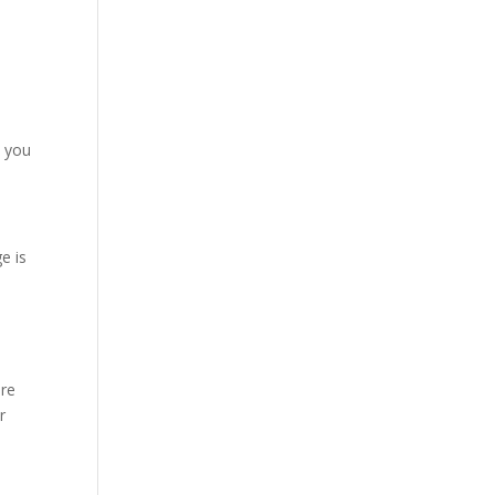
t you
e is
are
r