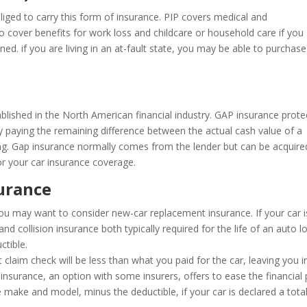
liged to carry this form of insurance. PIP covers medical and
so cover benefits for work loss and childcare or household care if you
ned. if you are living in an at-fault state, you may be able to purchas
lished in the North American financial industry. GAP insurance prote
 by paying the remaining difference between the actual cash value of a
cing. Gap insurance normally comes from the lender but can be acquire
r your car insurance coverage.
urance
 you may want to consider new-car replacement insurance. If your car i
d collision insurance both typically required for the life of an auto l
ctible.
 claim check will be less than what you paid for the car, leaving you i
insurance, an option with some insurers, offers to ease the financial 
 make and model, minus the deductible, if your car is declared a tota