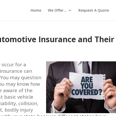
Home
We Offer…
Request A Quote
utomotive Insurance and Their
y occur for a
insurance can
. You may question
 You may know how
e aware of the
t basic vehicle
bility, collision,
 bodily injury