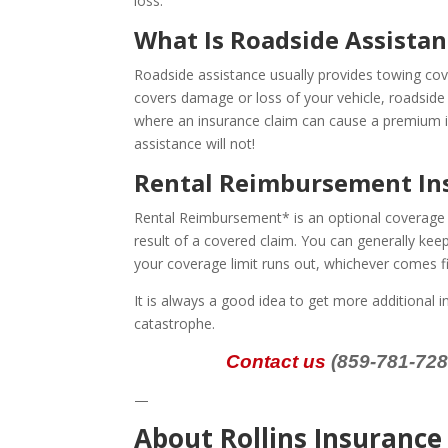
loss.
What Is Roadside Assista
Roadside assistance usually provides towing cov
covers damage or loss of your vehicle, roadside 
where an insurance claim can cause a premium inc
assistance will not!
Rental Reimbursement In
Rental Reimbursement* is an optional coverage th
result of a covered claim. You can generally keep
your coverage limit runs out, whichever comes fi
It is always a good idea to get more additional i
catastrophe.
Contact us
(859-781-7283
—
About Rollins Insuranc