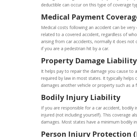
deductible can occur on this type of coverage typ
Medical Payment Coverag
Medical costs following an accident can be ver
related to a covered accident, regardless of who
arising from car accidents, normally it does no
if you are a pedestrian hit by a car.
Property Damage Liabilit
It helps pay to repair the damage you cause to a
required by law in most states. It typically helps 
damages another vehicle or property such as a fe
Bodily Injury Liability
If you are responsible for a car accident, bodily 
injured (not including yourself). This coverage a
damages. Most states have a minimum bodily injur
Person Injury Protection (