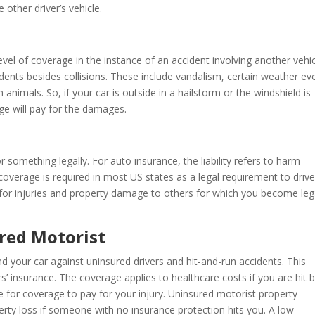
other driver’s vehicle.
el of coverage in the instance of an accident involving another vehicl
ents besides collisions. These include vandalism, certain weather ev
 animals. So, if your car is outside in a hailstorm or the windshield is
ge will pay for the damages.
 something legally. For auto insurance, the liability refers to harm
 coverage is required in most US states as a legal requirement to drive
 for injuries and property damage to others for which you become leg
red Motorist
 your car against uninsured drivers and hit-and-run accidents. This
s’ insurance. The coverage applies to healthcare costs if you are hit 
ge for coverage to pay for your injury. Uninsured motorist property
ty loss if someone with no insurance protection hits you. A low