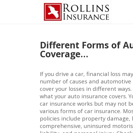
Different Forms of A
Coverage…
If you drive a car, financial loss ma
number of causes and automotive 
cover your losses in different ways
what your auto insurance covers.
car insurance works but may not b
various forms of car insurance. Mos
policies include property damage, lia
comprehensive, uninsured motorist,