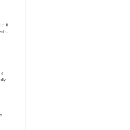
e. It
ents,
 a
ally
by