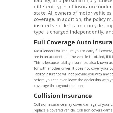
liability, and personal injury. Che
different types of insurance unde
state. All owners of motor vehicles
coverage. In addition, the policy m
insured vehicle is a motorcycle. I
type is charged independently, and 
Full Coverage Auto Insur
Most lenders will require you to carry full cover
are in an accident and the vehicle is totaled, if
This is because liability insurance, also known
for with another driver. It does not cover your
liability insurance will not provide you with an
before you can even leave the dealership with you
coverage throughout the loan.
Collision Insurance
Collision insurance may cover damage to your car
replace a covered vehicle. Collision covers damag