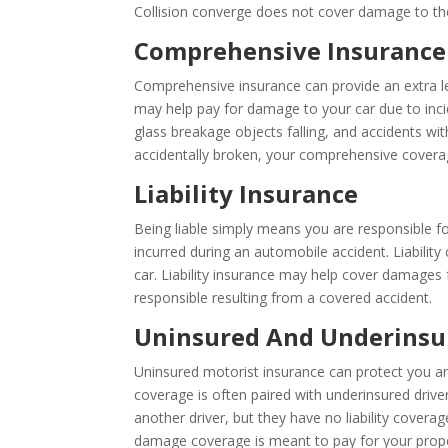
Collision converge does not cover damage to the 
Comprehensive Insurance
Comprehensive insurance can provide an extra lev
may help pay for damage to your car due to incid
glass breakage objects falling, and accidents with
accidentally broken, your comprehensive covera
Liability Insurance
Being liable simply means you are responsible for
incurred during an automobile accident. Liability
car. Liability insurance may help cover damages
responsible resulting from a covered accident.
Uninsured And Underinsu
Uninsured motorist insurance can protect you and
coverage is often paired with underinsured driver
another driver, but they have no liability covera
damage coverage is meant to pay for your proper