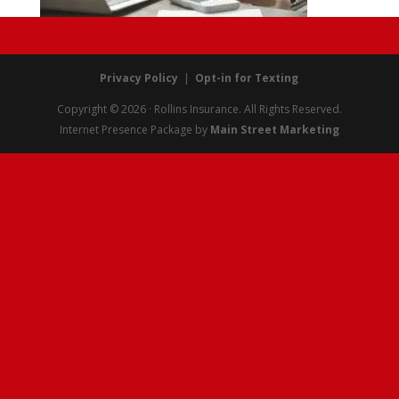
Privacy Policy
|
Opt-in for Texting
Copyright © 2026 · Rollins Insurance. All Rights Reserved.
Internet Presence Package by
Main Street Marketing