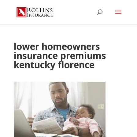
lower homeowners
insurance premiums
kentucky florence