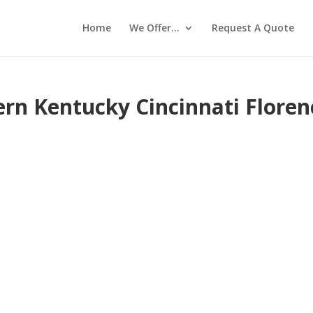
Home
We Offer…
Request A Quote
ern Kentucky Cincinnati Floren