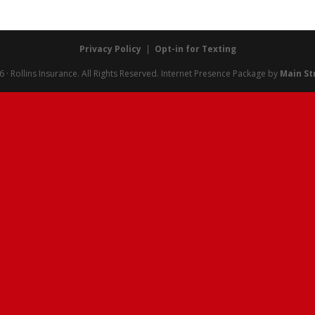
Privacy Policy
|
Opt-in for Texting
· Rollins Insurance. All Rights Reserved.
Internet Presence Package by
Main St