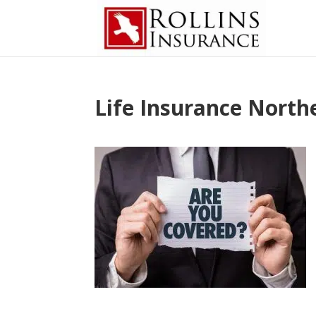
Life Insurance North