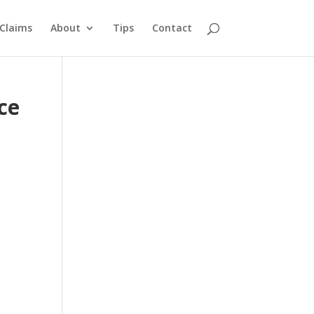
Claims
About
Tips
Contact
ce