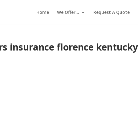
Home
We Offer…
Request A Quote
 insurance florence kentuck