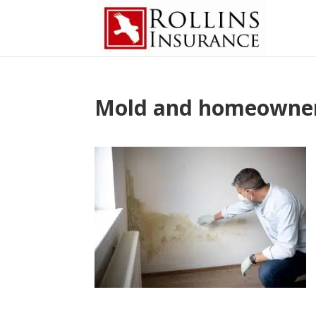
Mold and homeowners