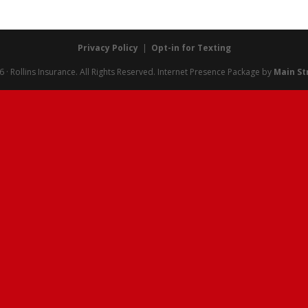
Privacy Policy
|
Opt-in for Texting
· Rollins Insurance. All Rights Reserved.
Internet Presence Package by
Main St