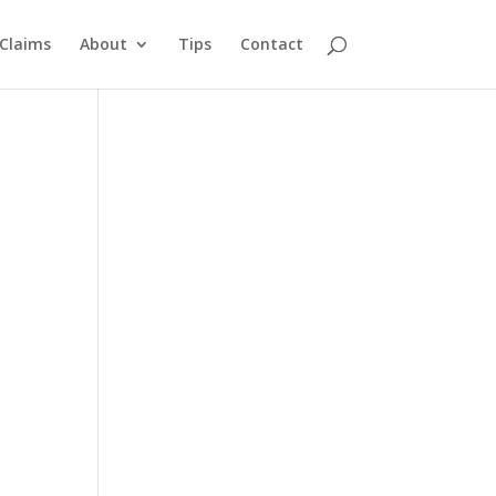
Claims
About
Tips
Contact
y