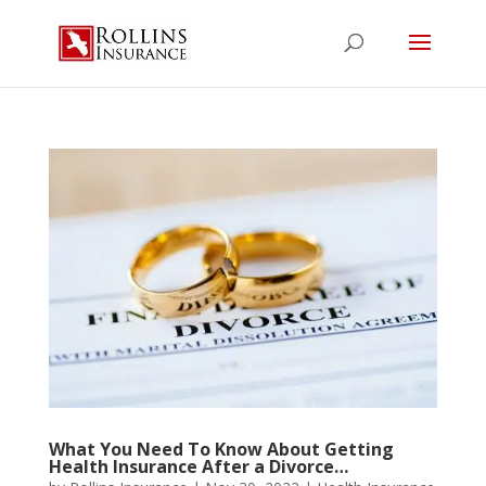
What You Need To Know About Getting
Health Insurance After a Divorce…