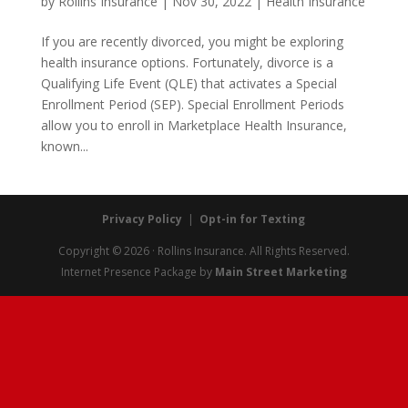
by
Rollins Insurance
|
Nov 30, 2022
|
Health Insurance
If you are recently divorced, you might be exploring
health insurance options. Fortunately, divorce is a
Qualifying Life Event (QLE) that activates a Special
Enrollment Period (SEP). Special Enrollment Periods
allow you to enroll in Marketplace Health Insurance,
known...
Privacy Policy
|
Opt-in for Texting
Copyright © 2026 · Rollins Insurance. All Rights Reserved.
Internet Presence Package by
Main Street Marketing