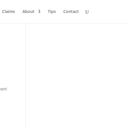
Claims
About
Tips
Contact
want
-