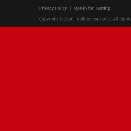
Privacy Policy
|
Opt-in for Texting
Copyright © 2026 · Rollins Insurance. All Right