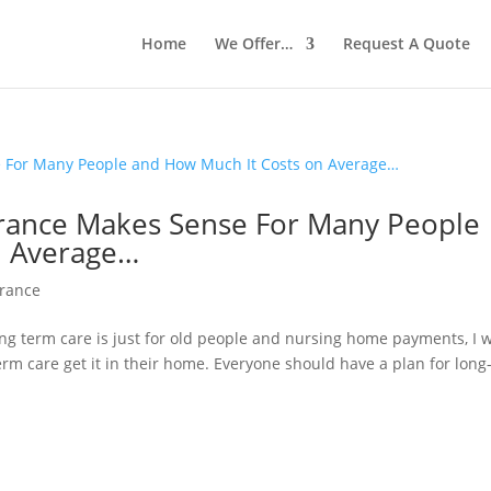
Home
We Offer…
Request A Quote
rance Makes Sense For Many People
n Average…
urance
ong term care is just for old people and nursing home payments, I 
erm care get it in their home. Everyone should have a plan for long