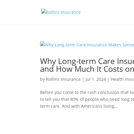
Why Long-term Care Insu
and How Much It Costs o
by
Rollins Insurance
|
Jul 1, 2024
|
Health Ins
Before you come to the rash conclusion that l
to tell you that 80% of people who need long t
term care. And with Americans living...