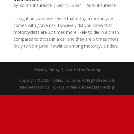
by
Rollins Insurance
|
Sep 15, 2024
|
Auto Insurance
It might be common sense that riding a motorcycle
comes with grave risk. However, did you know that
motorcyclists are 27 times more likely to die in a crash
compared to those in a car and they are 6 times more
likely to be injured. Fatalities among motorcycle riders...
Privacy Policy
|
Opt-in for Texting
Copyright © 2026 · Rollins Insurance. All Rights Reserved.
Internet Presence Package by
Main Street Marketing