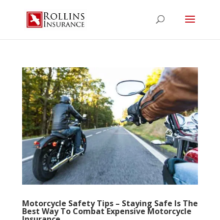
Motorcycle Safety Tips – Staying Safe Is The
Best Way To Combat Expensive Motorcycle
Insurance…