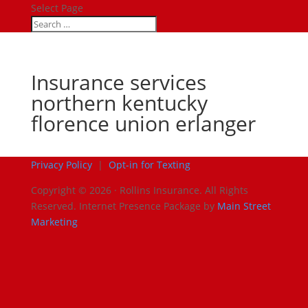
Select Page
Insurance services
northern kentucky
florence union erlanger
Privacy Policy
|
Opt-in for Texting
Copyright © 2026 · Rollins Insurance. All Rights
Reserved.
Internet Presence Package by
Main Street
Marketing