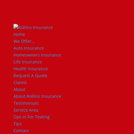
Home
We Offer…
Auto Insurance
Homeowners Insurance
Life Insurance
Health Insurance
Request A Quote
Claims
About
About Rollins Insurance
Testimonials
Service Area
Opt-in For Texting
Tips
Contact