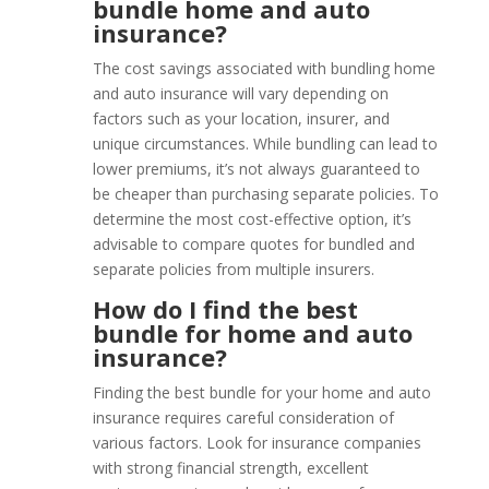
bundle home and auto
insurance?
The cost savings associated with bundling home
and auto insurance will vary depending on
factors such as your location, insurer, and
unique circumstances. While bundling can lead to
lower premiums, it’s not always guaranteed to
be cheaper than purchasing separate policies. To
determine the most cost-effective option, it’s
advisable to compare quotes for bundled and
separate policies from multiple insurers.
How do I find the best
bundle for home and auto
insurance?
Finding the best bundle for your home and auto
insurance requires careful consideration of
various factors. Look for insurance companies
with strong financial strength, excellent