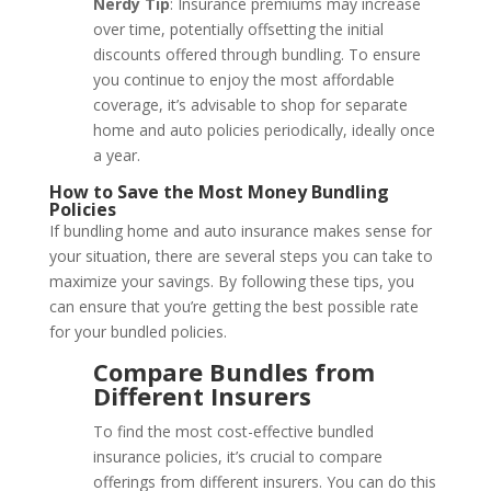
Nerdy Tip
: Insurance premiums may increase
over time, potentially offsetting the initial
discounts offered through bundling. To ensure
you continue to enjoy the most affordable
coverage, it’s advisable to shop for separate
home and auto policies periodically, ideally once
a year.
How to Save the Most Money Bundling
Policies
If bundling home and auto insurance makes sense for
your situation, there are several steps you can take to
maximize your savings. By following these tips, you
can ensure that you’re getting the best possible rate
for your bundled policies.
Compare Bundles from
Different Insurers
To find the most cost-effective bundled
insurance policies, it’s crucial to compare
offerings from different insurers. You can do this