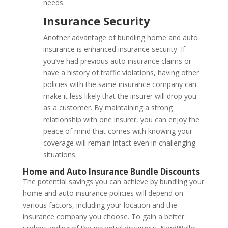
needs.
Insurance Security
Another advantage of bundling home and auto
insurance is enhanced insurance security. If
you’ve had previous auto insurance claims or
have a history of traffic violations, having other
policies with the same insurance company can
make it less likely that the insurer will drop you
as a customer. By maintaining a strong
relationship with one insurer, you can enjoy the
peace of mind that comes with knowing your
coverage will remain intact even in challenging
situations.
Home and Auto Insurance Bundle Discounts
The potential savings you can achieve by bundling your
home and auto insurance policies will depend on
various factors, including your location and the
insurance company you choose. To gain a better