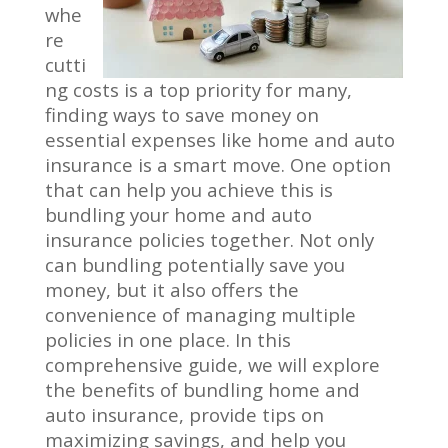
whe
re
cutti
ng costs is a top priority for many,
finding ways to save money on
essential expenses like home and auto
insurance is a smart move. One option
that can help you achieve this is
bundling your home and auto
insurance policies together. Not only
can bundling potentially save you
money, but it also offers the
convenience of managing multiple
policies in one place. In this
comprehensive guide, we will explore
the benefits of bundling home and
auto insurance, provide tips on
maximizing savings, and help you