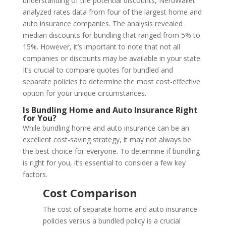
understanding of the potential discounts, NerdWallet
analyzed rates data from four of the largest home and
auto insurance companies. The analysis revealed
median discounts for bundling that ranged from 5% to
15%. However, it’s important to note that not all
companies or discounts may be available in your state.
It’s crucial to compare quotes for bundled and
separate policies to determine the most cost-effective
option for your unique circumstances.
Is Bundling Home and Auto Insurance Right
for You?
While bundling home and auto insurance can be an
excellent cost-saving strategy, it may not always be
the best choice for everyone. To determine if bundling
is right for you, it’s essential to consider a few key
factors.
Cost Comparison
The cost of separate home and auto insurance
policies versus a bundled policy is a crucial