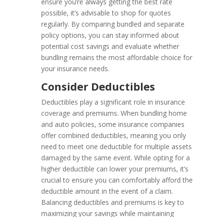
ensure you’re always getting the best rate
possible, it’s advisable to shop for quotes
regularly. By comparing bundled and separate
policy options, you can stay informed about
potential cost savings and evaluate whether
bundling remains the most affordable choice for
your insurance needs.
Consider Deductibles
Deductibles play a significant role in insurance
coverage and premiums. When bundling home
and auto policies, some insurance companies
offer combined deductibles, meaning you only
need to meet one deductible for multiple assets
damaged by the same event. While opting for a
higher deductible can lower your premiums, it’s
crucial to ensure you can comfortably afford the
deductible amount in the event of a claim.
Balancing deductibles and premiums is key to
maximizing your savings while maintaining