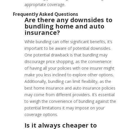
appropriate coverage.
Frequently Asked Questions
Are there any downsides to
bundling home and auto
insurance?
While bundling can offer significant benefits, it’s
important to be aware of potential downsides.
One potential drawback is that bundling may
discourage price shopping, as the convenience
of having all your policies with one insurer might
make you less inclined to explore other options.
Additionally, bundling can limit flexibility, as the
best home insurance and auto insurance policies
may come from different providers. It’s essential
to weigh the convenience of bundling against the
potential limitations it may impose on your
coverage options.
Is it always cheaper to