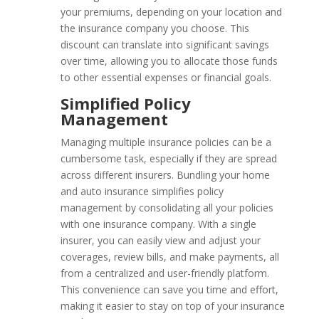
your premiums, depending on your location and
the insurance company you choose. This
discount can translate into significant savings
over time, allowing you to allocate those funds
to other essential expenses or financial goals.
Simplified Policy
Management
Managing multiple insurance policies can be a
cumbersome task, especially if they are spread
across different insurers. Bundling your home
and auto insurance simplifies policy
management by consolidating all your policies
with one insurance company. With a single
insurer, you can easily view and adjust your
coverages, review bills, and make payments, all
from a centralized and user-friendly platform.
This convenience can save you time and effort,
making it easier to stay on top of your insurance