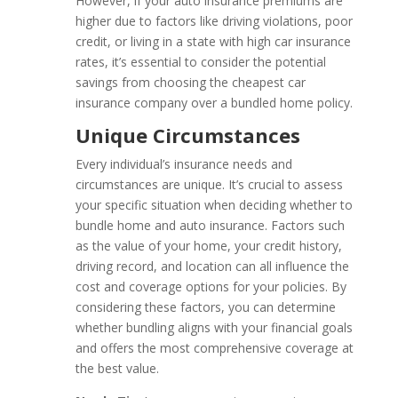
However, if your auto insurance premiums are
higher due to factors like driving violations, poor
credit, or living in a state with high car insurance
rates, it’s essential to consider the potential
savings from choosing the cheapest car
insurance company over a bundled home policy.
Unique Circumstances
Every individual’s insurance needs and
circumstances are unique. It’s crucial to assess
your specific situation when deciding whether to
bundle home and auto insurance. Factors such
as the value of your home, your credit history,
driving record, and location can all influence the
cost and coverage options for your policies. By
considering these factors, you can determine
whether bundling aligns with your financial goals
and offers the most comprehensive coverage at
the best value.