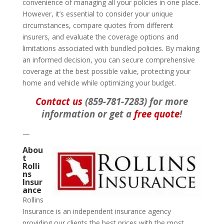
convenience of managing all your policies in one place.
However, it’s essential to consider your unique
circumstances, compare quotes from different
insurers, and evaluate the coverage options and
limitations associated with bundled policies. By making
an informed decision, you can secure comprehensive
coverage at the best possible value, protecting your
home and vehicle while optimizing your budget.
Contact us
(859-781-7283) for more
information or get a
free quote
!
—
Abou
t
Rolli
ns
Insur
ance
Rollins
Insurance is an independent insurance agency
providing our clients the best prices with the most