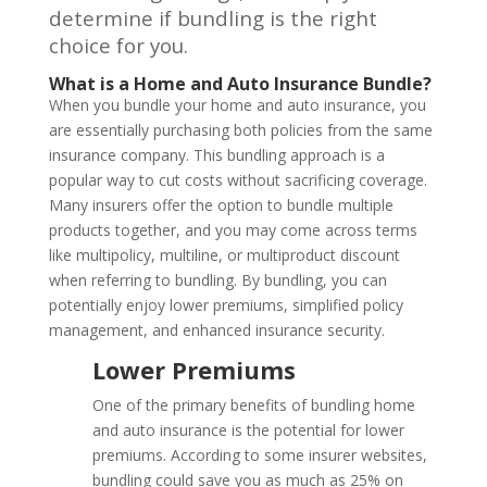
determine if bundling is the right
choice for you.
What is a Home and Auto Insurance Bundle?
When you bundle your home and auto insurance, you
are essentially purchasing both policies from the same
insurance company. This bundling approach is a
popular way to cut costs without sacrificing coverage.
Many insurers offer the option to bundle multiple
products together, and you may come across terms
like multipolicy, multiline, or multiproduct discount
when referring to bundling. By bundling, you can
potentially enjoy lower premiums, simplified policy
management, and enhanced insurance security.
Lower Premiums
One of the primary benefits of bundling home
and auto insurance is the potential for lower
premiums. According to some insurer websites,
bundling could save you as much as 25% on