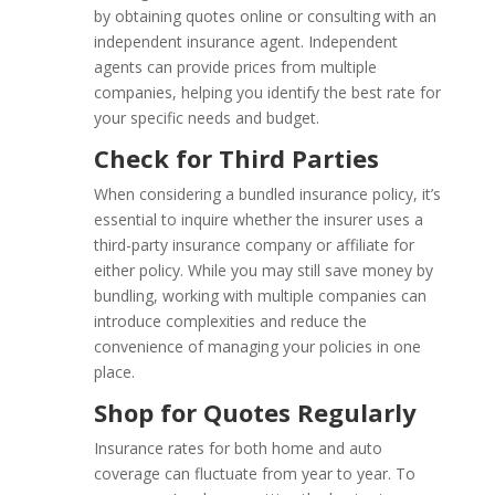
by obtaining quotes online or consulting with an
independent insurance agent. Independent
agents can provide prices from multiple
companies, helping you identify the best rate for
your specific needs and budget.
Check for Third Parties
When considering a bundled insurance policy, it’s
essential to inquire whether the insurer uses a
third-party insurance company or affiliate for
either policy. While you may still save money by
bundling, working with multiple companies can
introduce complexities and reduce the
convenience of managing your policies in one
place.
Shop for Quotes Regularly
Insurance rates for both home and auto
coverage can fluctuate from year to year. To