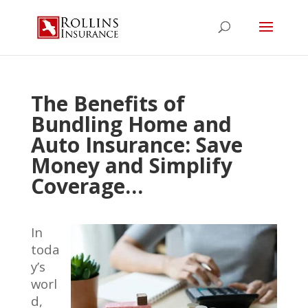
The Benefits of
Bundling Home and
Auto Insurance: Save
Money and Simplify
Coverage…
In
toda
y’s
worl
d,