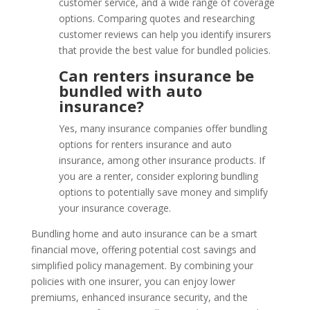
customer service, and a wide range of coverage
options. Comparing quotes and researching
customer reviews can help you identify insurers
that provide the best value for bundled policies.
Can renters insurance be
bundled with auto
insurance?
Yes, many insurance companies offer bundling
options for renters insurance and auto
insurance, among other insurance products. If
you are a renter, consider exploring bundling
options to potentially save money and simplify
your insurance coverage.
Bundling home and auto insurance can be a smart
financial move, offering potential cost savings and
simplified policy management. By combining your
policies with one insurer, you can enjoy lower
premiums, enhanced insurance security, and the