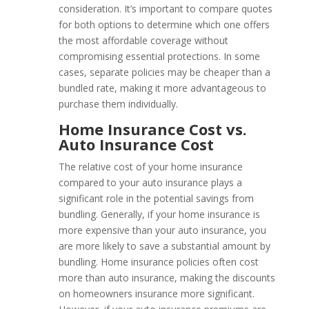
consideration. It’s important to compare quotes
for both options to determine which one offers
the most affordable coverage without
compromising essential protections. In some
cases, separate policies may be cheaper than a
bundled rate, making it more advantageous to
purchase them individually.
Home Insurance Cost vs.
Auto Insurance Cost
The relative cost of your home insurance
compared to your auto insurance plays a
significant role in the potential savings from
bundling. Generally, if your home insurance is
more expensive than your auto insurance, you
are more likely to save a substantial amount by
bundling. Home insurance policies often cost
more than auto insurance, making the discounts
on homeowners insurance more significant.