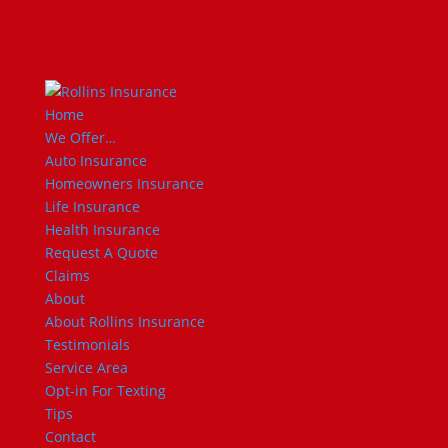
Home
We Offer…
Auto Insurance
Homeowners Insurance
Life Insurance
Health Insurance
Request A Quote
Claims
About
About Rollins Insurance
Testimonials
Service Area
Opt-in For Texting
Tips
Contact