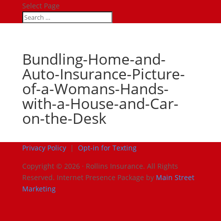
Select Page
Bundling-Home-and-
Auto-Insurance-Picture-
of-a-Womans-Hands-
with-a-House-and-Car-
on-the-Desk
Privacy Policy
|
Opt-in for Texting
Copyright © 2026 · Rollins Insurance. All Rights
Reserved.
Internet Presence Package by
Main Street
Marketing