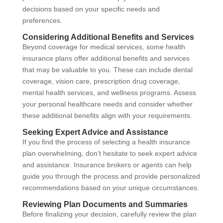
decisions based on your specific needs and
preferences.
Considering Additional Benefits and Services
Beyond coverage for medical services, some health
insurance plans offer additional benefits and services
that may be valuable to you. These can include dental
coverage, vision care, prescription drug coverage,
mental health services, and wellness programs. Assess
your personal healthcare needs and consider whether
these additional benefits align with your requirements.
Seeking Expert Advice and Assistance
If you find the process of selecting a health insurance
plan overwhelming, don’t hesitate to seek expert advice
and assistance. Insurance brokers or agents can help
guide you through the process and provide personalized
recommendations based on your unique circumstances.
Reviewing Plan Documents and Summaries
Before finalizing your decision, carefully review the plan