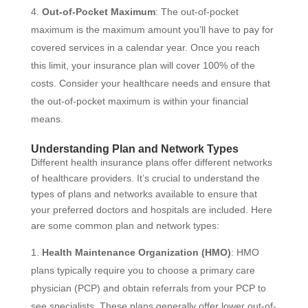
Out-of-Pocket Maximum
: The out-of-pocket
maximum is the maximum amount you’ll have to pay for
covered services in a calendar year. Once you reach
this limit, your insurance plan will cover 100% of the
costs. Consider your healthcare needs and ensure that
the out-of-pocket maximum is within your financial
means.
Understanding Plan and Network Types
Different health insurance plans offer different networks
of healthcare providers. It’s crucial to understand the
types of plans and networks available to ensure that
your preferred doctors and hospitals are included. Here
are some common plan and network types:
Health Maintenance Organization (HMO)
: HMO
plans typically require you to choose a primary care
physician (PCP) and obtain referrals from your PCP to
see specialists. These plans generally offer lower out-of-