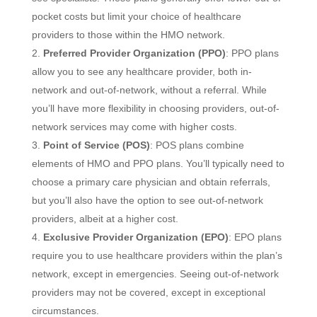
pocket costs but limit your choice of healthcare
providers to those within the HMO network.
Preferred Provider Organization (PPO)
: PPO plans
allow you to see any healthcare provider, both in-
network and out-of-network, without a referral. While
you’ll have more flexibility in choosing providers, out-of-
network services may come with higher costs.
Point of Service (POS)
: POS plans combine
elements of HMO and PPO plans. You’ll typically need to
choose a primary care physician and obtain referrals,
but you’ll also have the option to see out-of-network
providers, albeit at a higher cost.
Exclusive Provider Organization (EPO)
: EPO plans
require you to use healthcare providers within the plan’s
network, except in emergencies. Seeing out-of-network
providers may not be covered, except in exceptional
circumstances.