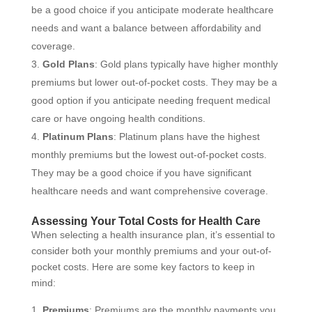
be a good choice if you anticipate moderate healthcare
needs and want a balance between affordability and
coverage.
Gold Plans
: Gold plans typically have higher monthly
premiums but lower out-of-pocket costs. They may be a
good option if you anticipate needing frequent medical
care or have ongoing health conditions.
Platinum Plans
: Platinum plans have the highest
monthly premiums but the lowest out-of-pocket costs.
They may be a good choice if you have significant
healthcare needs and want comprehensive coverage.
Assessing Your Total Costs for Health Care
When selecting a health insurance plan, it’s essential to
consider both your monthly premiums and your out-of-
pocket costs. Here are some key factors to keep in
mind:
Premiums
: Premiums are the monthly payments you