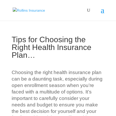
Tips for Choosing the
Right Health Insurance
Plan…
Choosing the right health insurance plan
can be a daunting task, especially during
open enrollment season when you’re
faced with a multitude of options. It’s
important to carefully consider your
needs and budget to ensure you make
the best decision for yourself and your