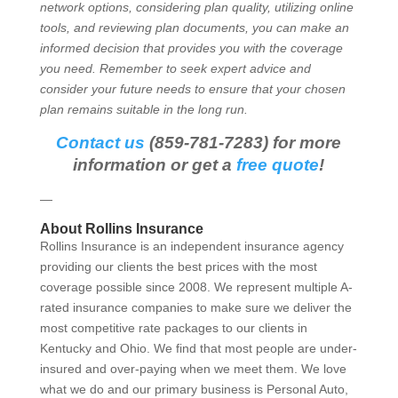
network options, considering plan quality, utilizing online
tools, and reviewing plan documents, you can make an
informed decision that provides you with the coverage
you need. Remember to seek expert advice and
consider your future needs to ensure that your chosen
plan remains suitable in the long run.
Contact us
(859-781-7283) for more
information or get a
free quote
!
—
About Rollins Insurance
Rollins Insurance is an independent insurance agency
providing our clients the best prices with the most
coverage possible since 2008. We represent multiple A-
rated insurance companies to make sure we deliver the
most competitive rate packages to our clients in
Kentucky and Ohio. We find that most people are under-
insured and over-paying when we meet them. We love
what we do and our primary business is Personal Auto,