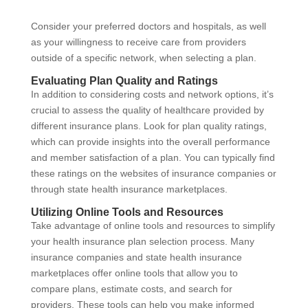
Consider your preferred doctors and hospitals, as well
as your willingness to receive care from providers
outside of a specific network, when selecting a plan.
Evaluating Plan Quality and Ratings
In addition to considering costs and network options, it’s
crucial to assess the quality of healthcare provided by
different insurance plans. Look for plan quality ratings,
which can provide insights into the overall performance
and member satisfaction of a plan. You can typically find
these ratings on the websites of insurance companies or
through state health insurance marketplaces.
Utilizing Online Tools and Resources
Take advantage of online tools and resources to simplify
your health insurance plan selection process. Many
insurance companies and state health insurance
marketplaces offer online tools that allow you to
compare plans, estimate costs, and search for
providers. These tools can help you make informed