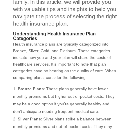
family. In this article, we will provide you
with valuable tips and insights to help you
navigate the process of selecting the right
health insurance plan.
Understanding Health Insurance Plan
Categories
Health insurance plans are typically categorized into
Bronze, Silver, Gold, and Platinum. These categories
indicate how you and your plan will share the costs of
healthcare services. It’s important to note that plan
categories have no bearing on the quality of care. When
comparing plans, consider the following:
Bronze Plans
: These plans generally have lower
monthly premiums but higher out-of-pocket costs. They
may be a good option if you’re generally healthy and
don’t anticipate needing frequent medical care.
Silver Plans
: Silver plans strike a balance between
monthly premiums and out-of-pocket costs. They may