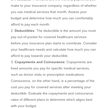
make to your insurance company, regardless of whether
you use medical services that month. Assess your
budget and determine how much you can comfortably
afford to pay each month.
Deductibles
: The deductible is the amount you must
pay out-of-pocket for covered healthcare services
before your insurance plan starts to contribute. Consider
your healthcare needs and calculate how much you can
afford to pay towards your deductible.
Copayments and Coinsurance
: Copayments are
fixed amounts you pay for specific medical services,
such as doctor visits or prescription medications.
Coinsurance, on the other hand, is a percentage of the
cost you pay for covered services after meeting your
deductible. Evaluate the copayments and coinsurance
rates of different plans to determine which aligns best
with your budget.