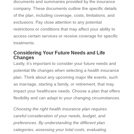
documents and summaries provided by the insurance
company. These documents outline the specific details
of the plan, including coverage, costs, limitations, and
exclusions. Pay close attention to any potential
restrictions or conditions that may affect your ability to
access certain services or receive coverage for specific
treatments.
Considering Your Future Needs and Life
Changes
Lastly, it’s important to consider your future needs and
potential life changes when selecting a health insurance
plan. Think about any upcoming major life events, such
as marriage, starting a family, or retirement, that may
impact your healthcare needs. Choose a plan that offers
flexibility and can adapt to your changing circumstances.
Choosing the right health insurance plan requires
careful consideration of your needs, budget, and
preferences. By understanding the different plan
categories, assessing your total costs, evaluating