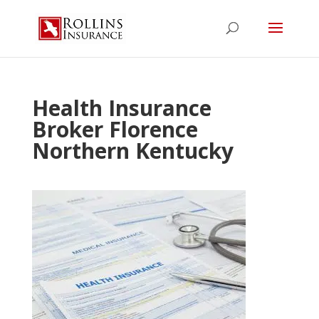
Health Insurance
Broker Florence
Northern Kentucky