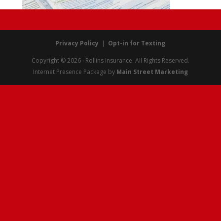
Privacy Policy
|
Opt-in for Texting
Copyright © 2026 · Rollins Insurance. All Rights Reserved.
Internet Presence Package by
Main Street Marketing