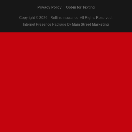
Privacy Policy
|
Opt-in for Texting
Copyright © 2026 · Rollins Insurance. All Rights Reserved.
Internet Presence Package by
Main Street Marketing