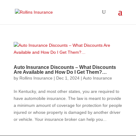
Auto Insurance Discounts – What Discounts
Are Available and How Do I Get Them?…
by
Rollins Insurance
|
Dec 1, 2024
|
Auto Insurance
In Kentucky, and most other states, you are required to
have automobile insurance. The law is meant to provide
a minimum amount of coverage for protection for people
injured or whose property is damaged by another driver
or vehicle. Your insurance broker can help you...