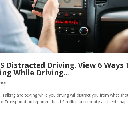
S Distracted Driving. View 6 Ways 
ing While Driving…
ance
. Talking and texting while you driving will distract you from what sho
of Transportation reported that 1.6 million automobile accidents hap