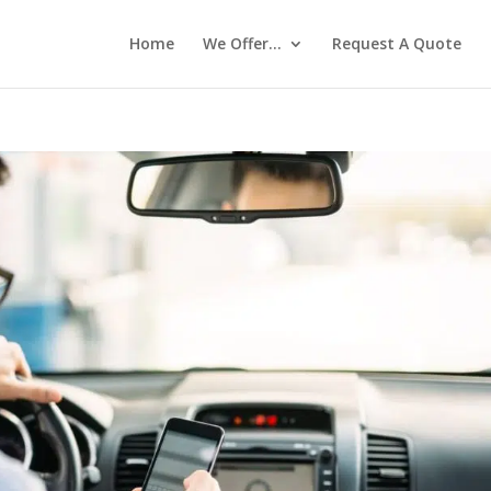
Home
We Offer…
Request A Quote