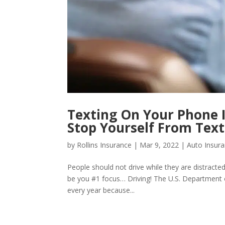
Texting On Your Phone I
Stop Yourself From Text
by
Rollins Insurance
|
Mar 9, 2022
|
Auto Insur
People should not drive while they are distracted
be you #1 focus… Driving! The U.S. Department 
every year because...