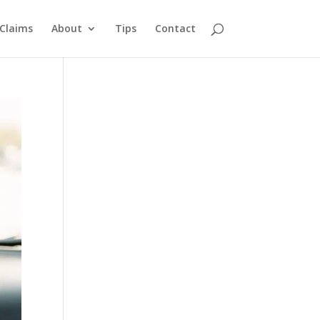
Claims
About
Tips
Contact