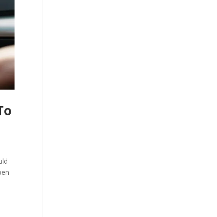
To
uld
pen