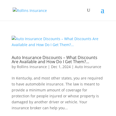
Auto Insurance Discounts – What Discounts
Are Available and How Do I Get Them?…
by
Rollins Insurance
|
Dec 1, 2024
|
Auto Insurance
In Kentucky, and most other states, you are required
to have automobile insurance. The law is meant to
provide a minimum amount of coverage for
protection for people injured or whose property is
damaged by another driver or vehicle. Your
insurance broker can help you...