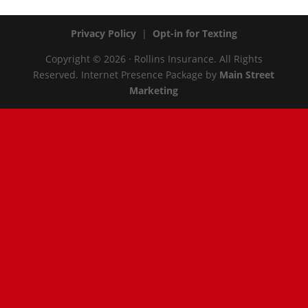
Privacy Policy
|
Opt-in for Texting
Copyright © 2026 · Rollins Insurance. All Rights
Reserved.
Internet Presence Package by
Main Street
Marketing